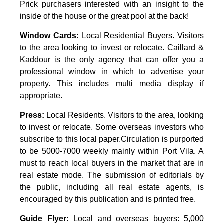
Prick purchasers interested with an insight to the
inside of the house or the great pool at the back!
Window Cards:
Local Residential Buyers. Visitors
to the area looking to invest or relocate. Caillard &
Kaddour is the only agency that can offer you a
professional window in which to advertise your
property. This includes multi media display if
appropriate.
Press:
Local Residents. Visitors to the area, looking
to invest or relocate. Some overseas investors who
subscribe to this local paper.Circulation is purported
to be 5000-7000 weekly mainly within Port Vila. A
must to reach local buyers in the market that are in
real estate mode. The submission of editorials by
the public, including all real estate agents, is
encouraged by this publication and is printed free.
Guide Flyer:
Local and overseas buyers: 5,000