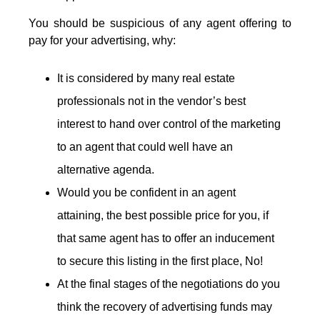
You should be suspicious of any agent offering to
pay for your advertising, why:
It is considered by many real estate
professionals not in the vendor’s best
interest to hand over control of the marketing
to an agent that could well have an
alternative agenda.
Would you be confident in an agent
attaining, the best possible price for you, if
that same agent has to offer an inducement
to secure this listing in the first place, No!
At the final stages of the negotiations do you
think the recovery of advertising funds may