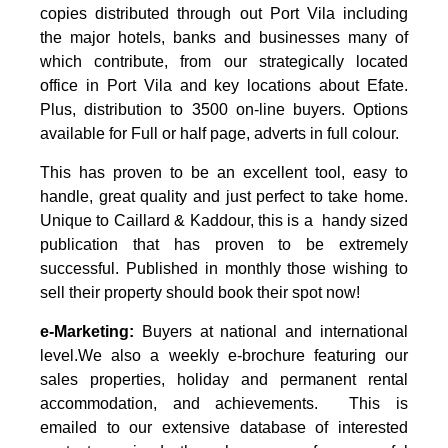
copies distributed through out Port Vila including
the major hotels, banks and businesses many of
which contribute, from our strategically located
office in Port Vila and key locations about Efate.
Plus, distribution to 3500 on-line buyers. Options
available for Full or half page, adverts in full colour.
This has proven to be an excellent tool, easy to
handle, great quality and just perfect to take home.
Unique to Caillard & Kaddour, this is a handy sized
publication that has proven to be extremely
successful.
Published in monthly those wishing to
sell their property should book their spot now!
e-Marketing:
Buyers at national and international
level.We also a weekly e-brochure featuring our
sales properties, holiday and permanent rental
accommodation, and achievements. This is
emailed to our extensive database of interested