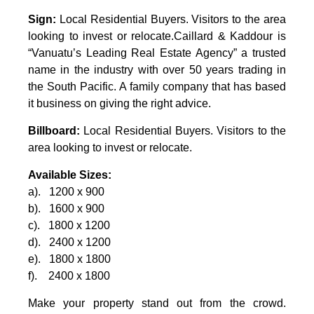
Sign:
Local Residential Buyers. Visitors to the area
looking to invest or relocate.Caillard & Kaddour is
“Vanuatu’s Leading Real Estate Agency” a trusted
name in the industry with over 50 years trading in
the South Pacific. A family company that has based
it business on giving the right advice.
Billboard:
Local Residential Buyers. Visitors to the
area looking to invest or relocate.
Available Sizes:
a). 1200 x 900
b). 1600 x 900
c). 1800 x 1200
d). 2400 x 1200
e). 1800 x 1800
f). 2400 x 1800
Make your property stand out from the crowd.