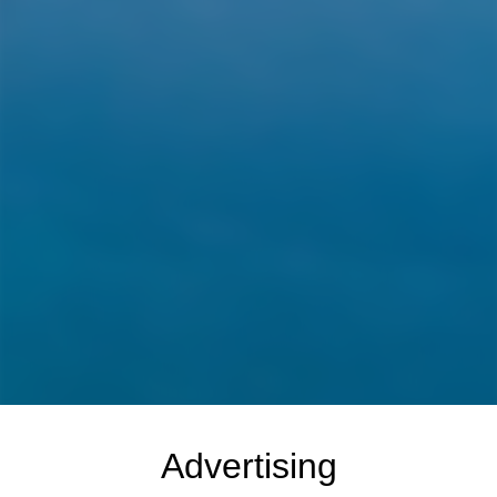
Advertising