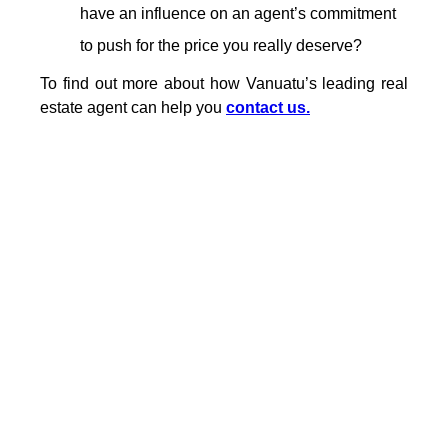
have an influence on an agent’s commitment
to push for the price you really deserve?
To find out more about how Vanuatu’s leading real
estate agent can help you
contact us.