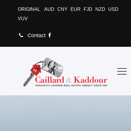
ORIGINAL
AUD
CNY
EUR
FJD
NZD
USD
VUV
Contact