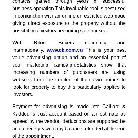
contacts gained through years of successful
business operation.This invaluable tool is best used
in conjunction with an online unrestricted web page
giving direct exposure to the property without the
possibility of visitors becoming side tracked.
Web Sites:
Buyers nationally and
internationally.
www.ck.com.vu
This is your best
value advertising option and an essential part of
your marketing campaign.Statistics show that
increasing numbers of purchasers are using
websites from the comfort of their own homes to
look for property to buy this particularly applies to
investors.
Payment for advertising is made into Caillard &
Kaddour’s trust account based on an estimate as
agreed by the vendor; deductions are supported be
actual receipts with any balance refunded at the end
of the appointment.