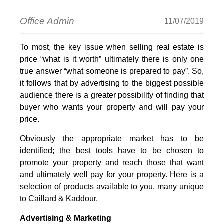
Office Admin
11/07/2019
To most, the key issue when selling real estate is
price “what is it worth” ultimately there is only one
true answer “what someone is prepared to pay”. So,
it follows that by advertising to the biggest possible
audience there is a greater possibility of finding that
buyer who wants your property and will pay your
price.
Obviously the appropriate market has to be
identified; the best tools have to be chosen to
promote your property and reach those that want
and ultimately well pay for your property. Here is a
selection of products available to you, many unique
to Caillard & Kaddour.
Advertising & Marketing