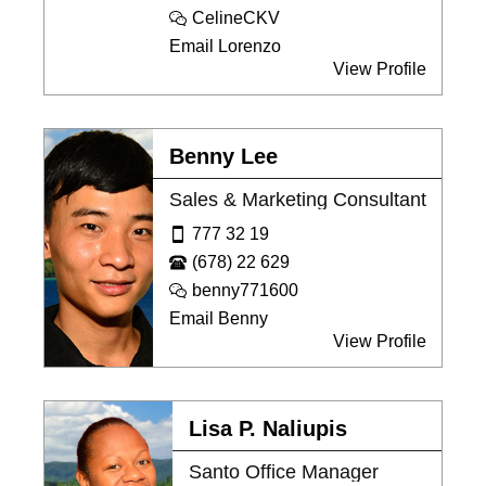
CelineCKV
Email Lorenzo
View Profile
Benny Lee
Sales & Marketing Consultant
777 32 19
(678) 22 629
benny771600
Email Benny
View Profile
Lisa P. Naliupis
Santo Office Manager