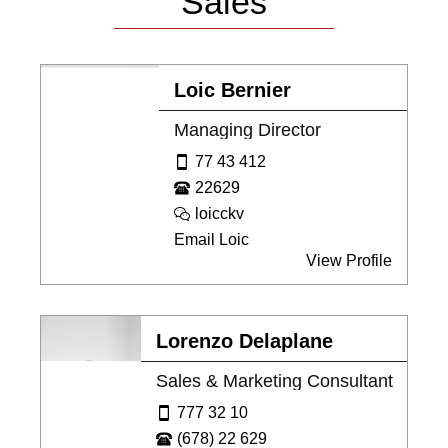
Sales
Loic Bernier
Managing Director
77 43 412
22629
loicckv
Email Loic
View Profile
Lorenzo Delaplane
Sales & Marketing Consultant
777 32 10
(678) 22 629