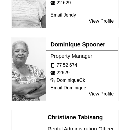
22 629
Email Jendy
View Profile
Dominique Spooner
Property Manager
77 52 674
22629
DominiqueCk
Email Dominique
View Profile
Christiane Tabisang
Rental Administration Officer