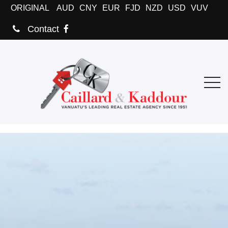
ORIGINAL
AUD
CNY
EUR
FJD
NZD
USD
VUV
Contact