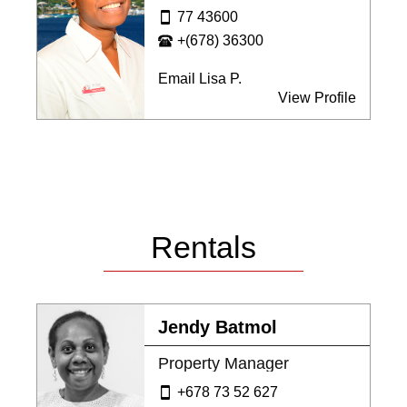
77 43600
+(678) 36300
Email Lisa P.
View Profile
Rentals
Jendy Batmol
Property Manager
+678 73 52 627