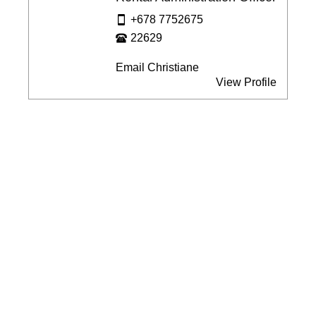
+678 7752675
22629
Email Christiane
View Profile