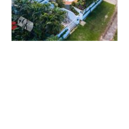
Under Contract