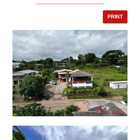
PRINT