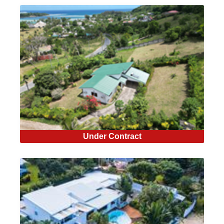
Under Contract