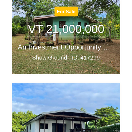
For Sale
VT 21,000,000
An Investment Opportunity Not to Be Missed!
Show Ground - ID: 417299