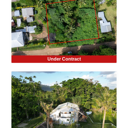
Under Contract