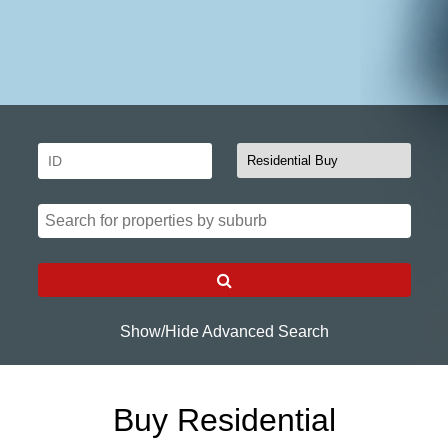
Show/Hide Advanced Search
Buy Residential