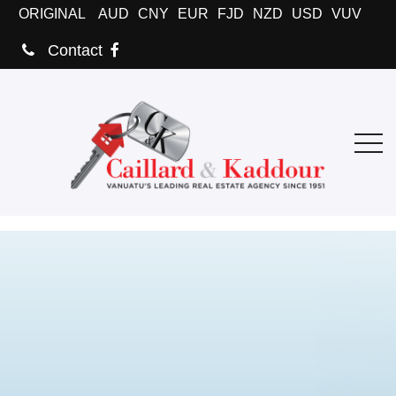
ORIGINAL
AUD
CNY
EUR
FJD
NZD
USD
VUV
Contact