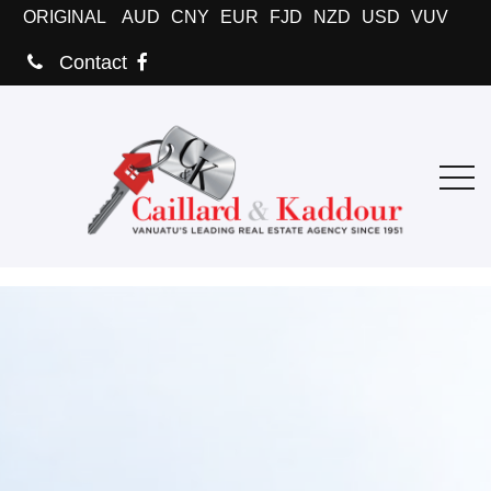
ORIGINAL
AUD
CNY
EUR
FJD
NZD
USD
VUV
Contact