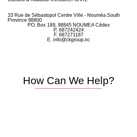
33 Rue de Sébastopol Centre Ville - Nouméa South
Province 98800
PO. Box
189, 98845 NOUMEA Cédex
P.
687242424
F.
687271187
E.
info@ckgroup.nc
How Can We Help?