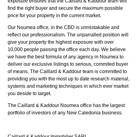
exposure ensures that the Caillard & Kaddour team will
find the right buyer and secure the maximum possible
price for your property in the current market.
Our Noumea office, in the CBD is unmistakable and
reflect our professionalism. The unparralled position will
give your property the highest exposure with over
10,000 people passing the office each day. We believe
we have the best formula of any agency in Noumea to
deliver our exclusive listings to serious, commited buyer
of means. The Caillard & Kaddour team is committed to
providing you with the most up to date research material,
systems and marketing techniques in which ever market
you deside to target.
The Caillard & Kaddour Noumea office has the largest
portfolio of investors of any New Caledonia business.
Caillard & Kaddour Immobilier SARL