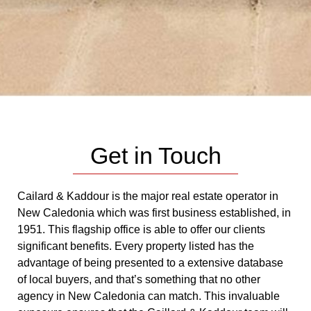
Get in Touch
Cailard & Kaddour is the major real estate operator in
New Caledonia which was first business established, in
1951. This flagship office is able to offer our clients
significant benefits. Every property listed has the
advantage of being presented to a extensive database
of local buyers, and that’s something that no other
agency in New Caledonia can match. This invaluable