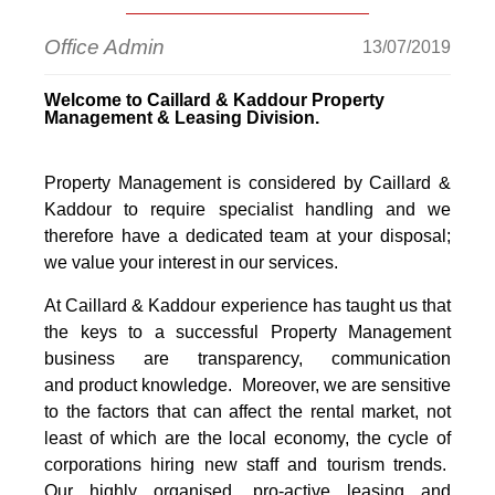
Office Admin
13/07/2019
Welcome to Caillard & Kaddour Property
Management & Leasing Division.
Property Management is considered by Caillard &
Kaddour to require specialist handling and we
therefore have a dedicated team at your disposal;
we value your interest in our services.
At Caillard & Kaddour experience has taught us that
the keys to a successful Property Management
business are transparency, communication
and product knowledge. Moreover, we are sensitive
to the factors that can affect the rental market, not
least of which are the local economy, the cycle of
corporations hiring new staff and tourism trends.
Our highly organised, pro-active leasing and