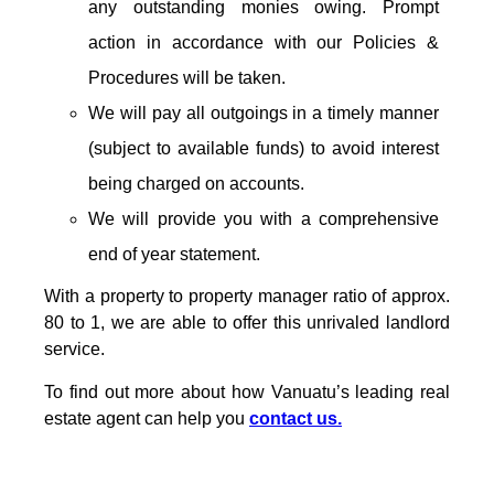
any outstanding monies owing. Prompt
action in accordance with our Policies &
Procedures will be taken.
We will pay all outgoings in a timely manner
(subject to available funds) to avoid interest
being charged on accounts.
We will provide you with a comprehensive
end of year statement.
With a property to property manager ratio of approx.
80 to 1, we are able to offer this unrivaled landlord
service.
To find out more about how Vanuatu’s leading real
estate agent can help you
contact us.