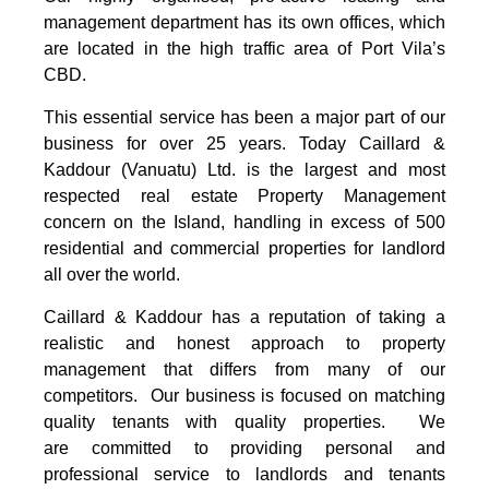
management department has its own offices, which
are located in the high traffic area of Port Vila’s
CBD.
This essential service has been a major part of our
business for over 25 years. Today Caillard &
Kaddour (Vanuatu) Ltd. is the largest and most
respected real estate Property Management
concern on the Island, handling in excess of 500
residential and commercial properties for landlord
all over the world.
Caillard & Kaddour has a reputation of taking a
realistic and honest approach to property
management that differs from many of our
competitors. Our business is focused on matching
quality tenants with quality properties. We
are committed to providing personal and
professional service to landlords and tenants