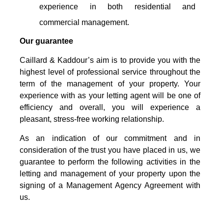
experience in both residential and
commercial management.
Our guarantee
Caillard & Kaddour’s aim is to provide you with the
highest level of professional service throughout the
term of the management of your property. Your
experience with as your letting agent will be one of
efficiency and overall, you will experience a
pleasant, stress-free working relationship.
As an indication of our commitment and in
consideration of the trust you have placed in us, we
guarantee to perform the following activities in the
letting and management of your property upon the
signing of a Management Agency Agreement with
us.