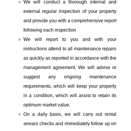
We will conduct a thorough internal and
external regular inspection of your property
and provide you with a comprehensive report
following each inspection
We will report to you and with your
instructions attend to all maintenance repairs
as quickly as reported in accordance with the
management agreement. We will advise or
suggest any ongoing maintenance
requirements, which will keep your property
in a condition, which will assist to retain its
optimum market value.
On a daily basis, we will carry out rental
arrears checks and immediately follow up on