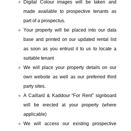
Digital Colour images will be taken and
made available to prospective tenants as
part of a prospectus.
Your property will be placed into our data
base and printed on our updated rental list
as soon as you entrust it to us to locate a
suitable tenant
We will place your property details on our
own website as well as our preferred third
party sites.
A Caillard & Kaddour “For Rent” signboard
will be erected at your property (where
applicable)
We will access our existing prospective