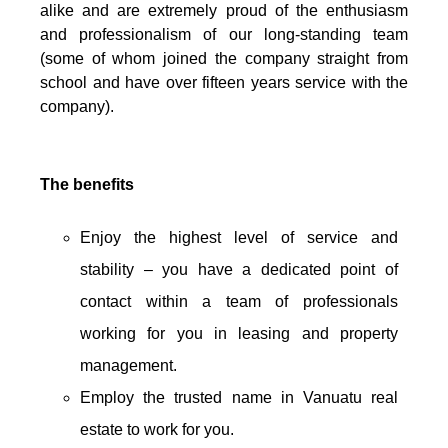
alike and are extremely proud of the enthusiasm
and professionalism of our long-standing team
(some of whom joined the company straight from
school and have over fifteen years service with the
company).
The benefits
Enjoy the highest level of service and
stability – you have a dedicated point of
contact within a team of professionals
working for you in leasing and property
management.
Employ the trusted name in Vanuatu real
estate to work for you.