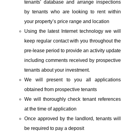
tenants’ database and arrange inspections
by tenants who are looking to rent within
your property’s price range and location
Using the latest Internet technology we will
keep regular contact with you throughout the
pre-lease period to provide an activity update
including comments received by prospective
tenants about your investment.
We will present to you all applications
obtained from prospective tenants
We will thoroughly check tenant references
at the time of application
Once approved by the landlord, tenants will
be required to pay a deposit