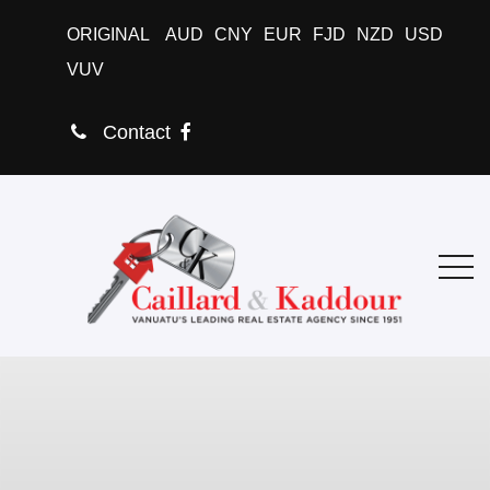
ORIGINAL
AUD
CNY
EUR
FJD
NZD
USD
VUV
Contact