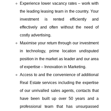
Experience lower vacancy rates – work with
the leading leasing team in the country. Your
investment is rented efficiently and
effectively and often without the need of
costly advertising.
Maximise your return through our investment
in technology, prime location undisputed
position in the market as leader and our area
of expertise – Innovation in Marketing.
Access to and the convenience of additional
Real Estate services including the expertise
of our unrivalled sales agents, contacts that
have been built up over 50 years and a
professional team that has unsurpassed