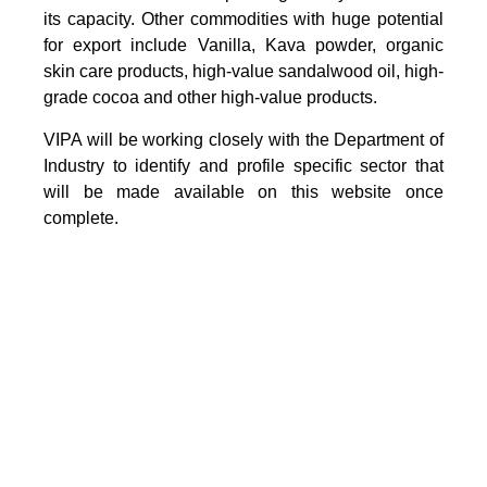
its capacity. Other commodities with huge potential
for export include Vanilla, Kava powder, organic
skin care products, high-value sandalwood oil, high-
grade cocoa and other high-value products.
VIPA will be working closely with the Department of
Industry to identify and profile specific sector that
will be made available on this website once
complete.