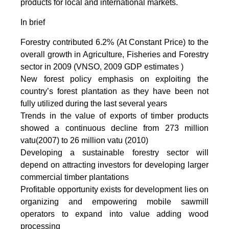
products for local and international markets.
In brief
Forestry contributed 6.2% (At Constant Price) to the
overall growth in Agriculture, Fisheries and Forestry
sector in 2009 (VNSO, 2009 GDP estimates )
New forest policy emphasis on exploiting the
country’s forest plantation as they have been not
fully utilized during the last several years
Trends in the value of exports of timber products
showed a continuous decline from 273 million
vatu(2007) to 26 million vatu (2010)
Developing a sustainable forestry sector will
depend on attracting investors for developing larger
commercial timber plantations
Profitable opportunity exists for development lies on
organizing and empowering mobile sawmill
operators to expand into value adding wood
processing