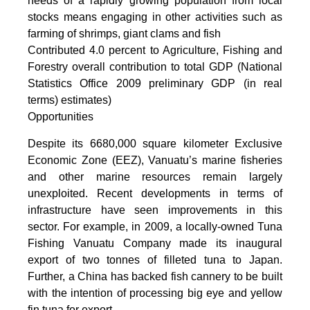
needs of a rapidly growing population from local
stocks means engaging in other activities such as
farming of shrimps, giant clams and fish
Contributed 4.0 percent to Agriculture, Fishing and
Forestry overall contribution to total GDP (National
Statistics Office 2009 preliminary GDP (in real
terms) estimates)
Opportunities
Despite its 6680,000 square kilometer Exclusive
Economic Zone (EEZ), Vanuatu’s marine fisheries
and other marine resources remain largely
unexploited. Recent developments in terms of
infrastructure have seen improvements in this
sector. For example, in 2009, a locally-owned Tuna
Fishing Vanuatu Company made its inaugural
export of two tonnes of filleted tuna to Japan.
Further, a China has backed fish cannery to be built
with the intention of processing big eye and yellow
fin tuna for export.