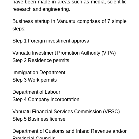
have been made in areas such as media, scientific
research and engineering.
Business startup in Vanuatu comprises of 7 simple
steps:
Step 1 Foreign investment approval
Vanuatu Investment Promotion Authority (VIPA)
Step 2 Residence permits
Immigration Department
Step 3 Work permits
Department of Labour
Step 4 Company incorporation
Vanuatu Financial Services Commission (VFSC)
Step 5 Business license
Department of Customs and Inland Revenue and/or
Provincial Councils