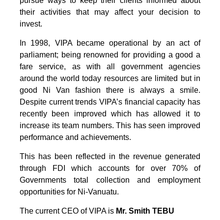
pursue ways to keep their clients informed about
their activities that may affect your decision to
invest.
In 1998, VIPA became operational by an act of
parliament; being renowned for providing a good a
fare service, as with all government agencies
around the world today resources are limited but in
good Ni Van fashion there is always a smile.
Despite current trends VIPA’s financial capacity has
recently been improved which has allowed it to
increase its team numbers. This has seen improved
performance and achievements.
This has been reflected in the revenue generated
through FDI which accounts for over 70% of
Governments total collection and employment
opportunities for Ni-Vanuatu.
The current CEO of VIPA is
Mr. Smith TEBU