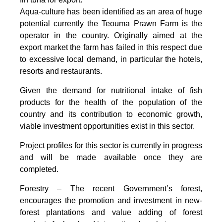
Aqua-culture has been identified as an area of huge
potential currently the Teouma Prawn Farm is the
operator in the country. Originally aimed at the
export market the farm has failed in this respect due
to excessive local demand, in particular the hotels,
resorts and restaurants.
Given the demand for nutritional intake of fish
products for the health of the population of the
country and its contribution to economic growth,
viable investment opportunities exist in this sector.
Project profiles for this sector is currently in progress
and will be made available once they are
completed.
Forestry – The recent Government’s forest,
encourages the promotion and investment in new-
forest plantations and value adding of forest