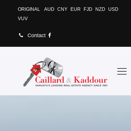
ORIGINAL
AUD
CNY
EUR
FJD
NZD
USD
VUV
Contact