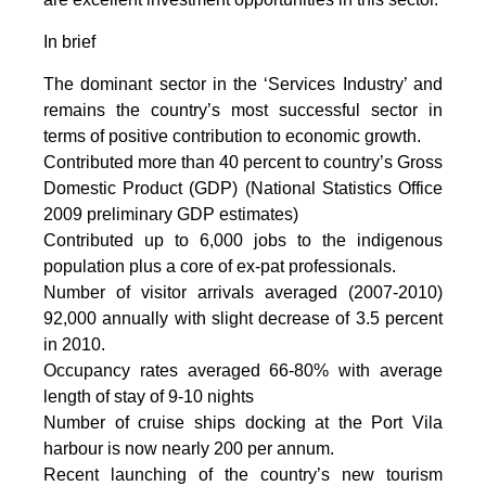
In brief
The dominant sector in the ‘Services Industry’ and
remains the country’s most successful sector in
terms of positive contribution to economic growth.
Contributed more than 40 percent to country’s Gross
Domestic Product (GDP) (National Statistics Office
2009 preliminary GDP estimates)
Contributed up to 6,000 jobs to the indigenous
population plus a core of ex-pat professionals.
Number of visitor arrivals averaged (2007-2010)
92,000 annually with slight decrease of 3.5 percent
in 2010.
Occupancy rates averaged 66-80% with average
length of stay of 9-10 nights
Number of cruise ships docking at the Port Vila
harbour is now nearly 200 per annum.
Recent launching of the country’s new tourism