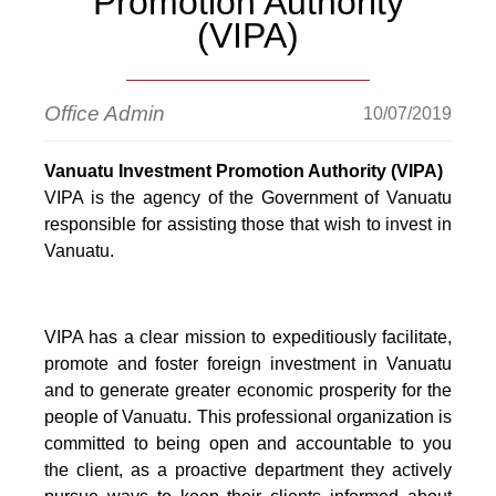
Promotion Authority
(VIPA)
Office Admin
10/07/2019
Vanuatu Investment Promotion Authority (VIPA)
VIPA is the agency of the Government of Vanuatu
responsible for assisting those that wish to invest in
Vanuatu.
VIPA has a clear mission to expeditiously facilitate,
promote and foster foreign investment in Vanuatu
and to generate greater economic prosperity for the
people of Vanuatu. This professional organization is
committed to being open and accountable to you
the client, as a proactive department they actively