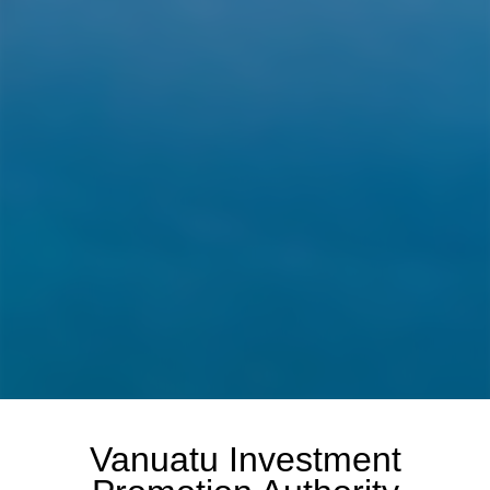
Vanuatu Investment