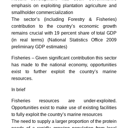
emphasis on exploiting plantation agriculture and
smallholder commercialization
The sector’s (including Forestry & Fisheries)
contribution to the country’s economic growth
remains crucial with 19 percent share of total GDP
(in real terms) (National Statistics Office 2009
preliminary GDP estimates)
Fisheries – Given significant contribution this sector
has made to the national economy, opportunities
exist to further exploit the country’s marine
resources.
In brief
Fisheries resources are under-exploited.
Opportunities exist to make use of existing facilities
to fully exploit the country’s marine resources
The need to supply a larger proportion of the protein