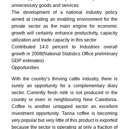
unnecessary goods and services
The development of a national industry policy
aimed at creating an enabling environment for the
private sector as the main engine for economic
growth will certainly enhance productivity, capacity
utilization and trade capacity in this sector
Contributed 14.0 percent to Industries overall
growth in 2008(National Statistics Office preliminary
GDP estimates)
Opportunities
With the country’s thriving cattle industry, there is
surely an opportunity for a complementary diary
sector. Currently fresh milk is not produced in the
country or even in neighbouring New Caledonia.
Coffee is another untapped sector an excellent
investment opportunity. Tanna coffee is becoming
very popular but very little of this product is exported
because the sector is operating at only a fraction of