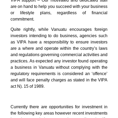
VIPA support – Our motivated and dedicated staff
are on hand to help you succeed with your business
or lifestyle plans, regardless of financial
commitment.
Quite rightly, while Vanuatu encourages foreign
investors intending to do business, agencies such
as VIPA have a responsibility to ensure investors
are a where and operate within the country’s laws
and regulations governing commercial activities and
practices. As expected any investor found operating
a business in Vanuatu without complying with the
regulatory requirements is considered an ‘offence’
and will face penalty charges as stated in the VIPA
act N). 15 of 1989.
Currently there are opportunities for investment in
the following key areas however recent investments