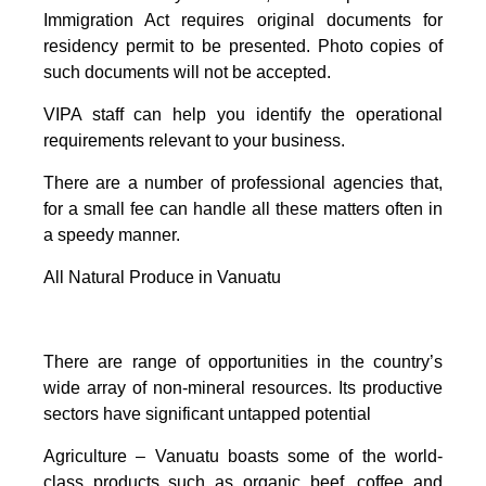
Immigration Act requires original documents for
residency permit to be presented. Photo copies of
such documents will not be accepted.
VIPA staff can help you identify the operational
requirements relevant to your business.
There are a number of professional agencies that,
for a small fee can handle all these matters often in
a speedy manner.
All Natural Produce in Vanuatu
There are range of opportunities in the country’s
wide array of non-mineral resources. Its productive
sectors have significant untapped potential
Agriculture – Vanuatu boasts some of the world-
class products such as organic beef, coffee and