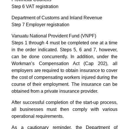
Step 6 VAT registration
Department of Customs and Inland Revenue
Step 7 Employer registration
Vanuatu National Provident Fund (VNPF)
Steps 1 through 4 must be completed one at a time
in the order indicated. Steps 5, 6 and 7, however,
can be done concurrently. In addition, under the
Workman’s Compensation Act (Cap 202), all
employers are required to obtain insurance to cover
the cost of compensating workers injured during the
course of their employment. The insurance can be
obtained from a private insurance provider.
After successful completion of the start-up process,
all businesses must then comply with various
operational requirements.
As a cautionary reminder, the Department of