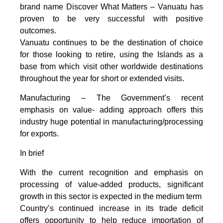
brand name Discover What Matters – Vanuatu has
proven to be very successful with positive
outcomes.
Vanuatu continues to be the destination of choice
for those looking to retire, using the Islands as a
base from which visit other worldwide destinations
throughout the year for short or extended visits.
Manufacturing – The Government’s recent
emphasis on value- adding approach offers this
industry huge potential in manufacturing/processing
for exports.
In brief
With the current recognition and emphasis on
processing of value-added products, significant
growth in this sector is expected in the medium term
Country’s continued increase in its trade deficit
offers opportunity to help reduce importation of