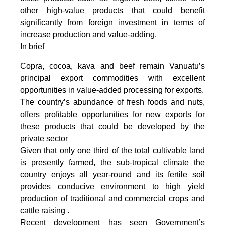
other high-value products that could benefit
significantly from foreign investment in terms of
increase production and value-adding.
In brief
Copra, cocoa, kava and beef remain Vanuatu’s
principal export commodities with excellent
opportunities in value-added processing for exports.
The country’s abundance of fresh foods and nuts,
offers profitable opportunities for new exports for
these products that could be developed by the
private sector
Given that only one third of the total cultivable land
is presently farmed, the sub-tropical climate the
country enjoys all year-round and its fertile soil
provides conducive environment to high yield
production of traditional and commercial crops and
cattle raising .
Recent development has seen Government’s