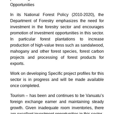
Opportunities
In its National Forest Policy (2010-2020), the
Department of Forestry emphasizes the need for
investment in the forestry sector and encourages
promotion of investment opportunities in this sector.
In particular forest plantations to increase
production of high-value tress such as sandalwood,
mahogany and other forest species, forest carbon
projects and processing of forest products for
exports.
Work on developing Specific project profiles for this
sector is in progress and will be made available
once completed.
Tourism – has been and continues to be Vanuatu’s
foreign exchange earner and maintaining steady
growth. Given inadequate room inventories, there
are excellent investment opportunities in this sector.