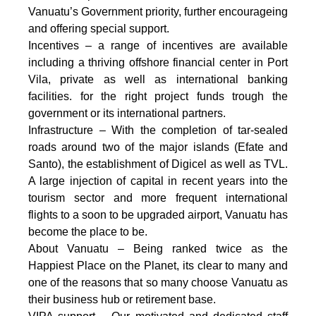
Vanuatu’s Government priority, further encourageing
and offering special support.
Incentives – a range of incentives are available
including a thriving offshore financial center in Port
Vila, private as well as international banking
facilities. for the right project funds trough the
government or its international partners.
Infrastructure – With the completion of tar-sealed
roads around two of the major islands (Efate and
Santo), the establishment of Digicel as well as TVL.
A large injection of capital in recent years into the
tourism sector and more frequent international
flights to a soon to be upgraded airport, Vanuatu has
become the place to be.
About Vanuatu – Being ranked twice as the
Happiest Place on the Planet, its clear to many and
one of the reasons that so many choose Vanuatu as
their business hub or retirement base.