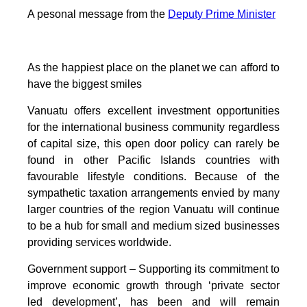
A pesonal message from the
Deputy Prime Minister
As the happiest place on the planet we can afford to
have the biggest smiles
Vanuatu offers excellent investment opportunities
for the international business community regardless
of capital size, this open door policy can rarely be
found in other Pacific Islands countries with
favourable lifestyle conditions. Because of the
sympathetic taxation arrangements envied by many
larger countries of the region Vanuatu will continue
to be a hub for small and medium sized businesses
providing services worldwide.
Government support – Supporting its commitment to
improve economic growth through ‘private sector
led development’, has been and will remain