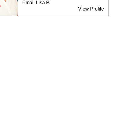
Email Lisa P.
View Profile