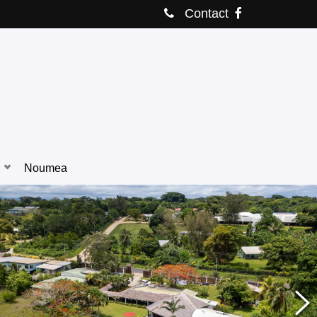
Contact
Noumea