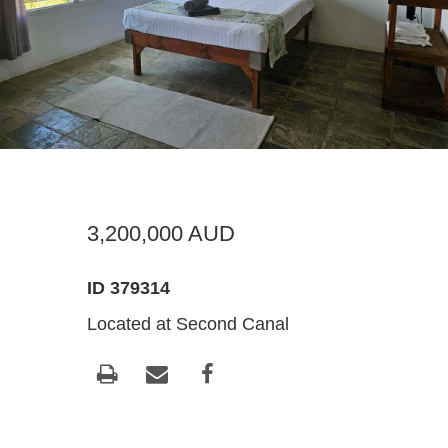
Register For Property Aler
Landlor
What Is
Buying off the Plan
Tenants
Sell Wi
Expression of Interest
3,200,000 AUD
ID 379314
Located at Second Canal