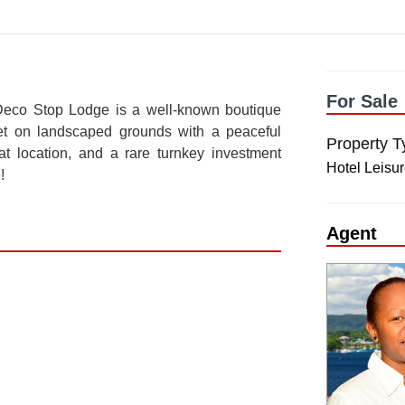
For Sale
Deco Stop Lodge is a well-known boutique
Set on landscaped grounds with a peaceful
Property T
reat location, and a rare turnkey investment
Hotel Leisu
!
Agent