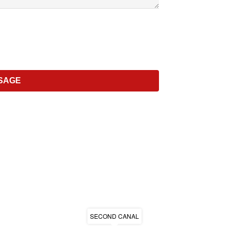
SECOND CANAL