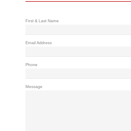
First & Last Name
Email Address
Phone
Message