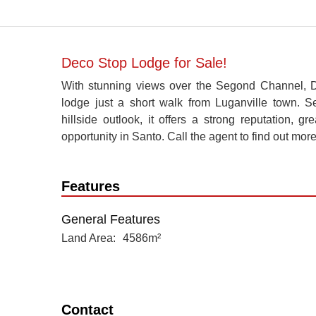
Deco Stop Lodge for Sale!
With stunning views over the Segond Channel, 
lodge just a short walk from Luganville town. 
hillside outlook, it offers a strong reputation, g
opportunity in Santo. Call the agent to find out more
Features
General Features
Land Area
4586m²
Contact