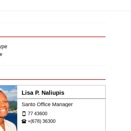
ype
re
Lisa P. Naliupis
Santo Office Manager
77 43600
+(678) 36300