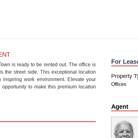
ENT
For Leas
own is ready to be rented out. The office is
s the street side. This exceptional location
Property T
 inspiring work environment. Elevate your
Offices
e opportunity to make this premium location
Agent