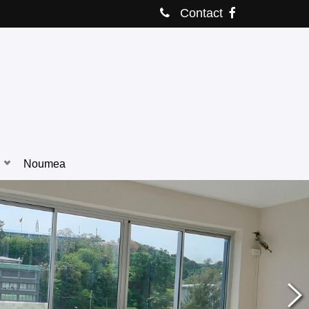
Contact
Noumea