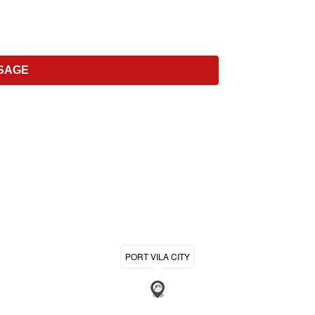
PORT VILA CITY