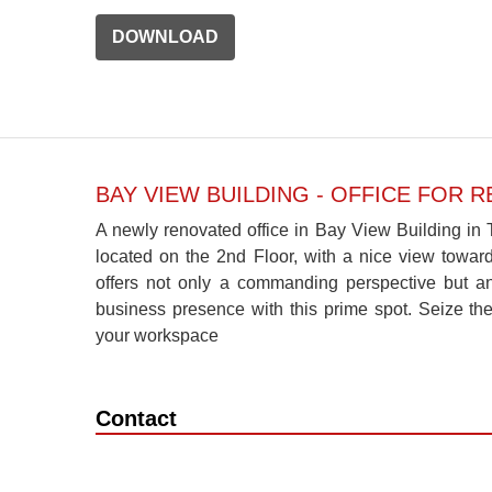
DOWNLOAD
BAY VIEW BUILDING - OFFICE FOR R
A newly renovated office in Bay View Building in T
located on the 2nd Floor, with a nice view toward
offers not only a commanding perspective but an
business presence with this prime spot. Seize th
your workspace
Contact