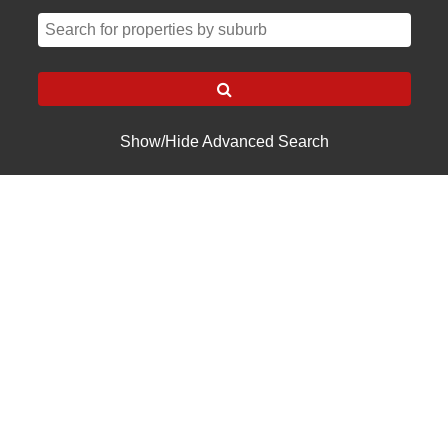
Show/Hide Advanced Search