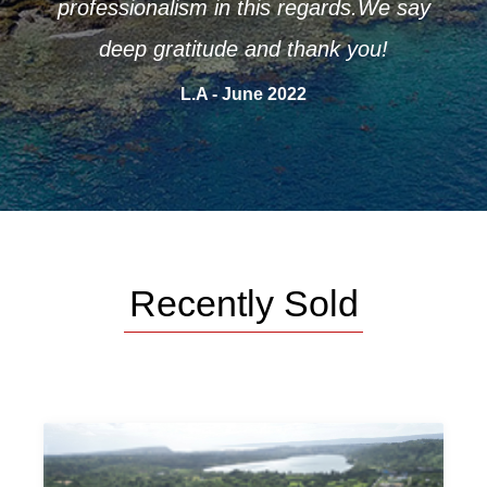
professionalism in this regards.We say
deep gratitude and thank you!
L.A - June 2022
Recently Sold