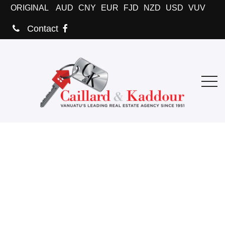
ORIGINAL
AUD
CNY
EUR
FJD
NZD
USD
VUV
Contact