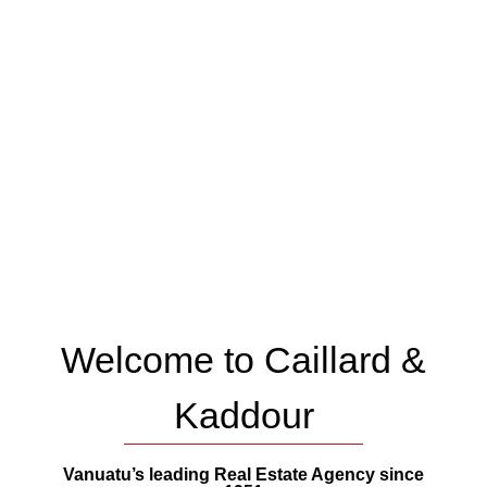
Welcome to Caillard &
Kaddour
Vanuatu’s leading Real Estate Agency since