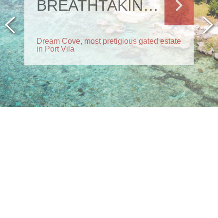
BREATHTAKING RESIDENCE
Dream Cove, most pretigious gated estate
in Port Vila