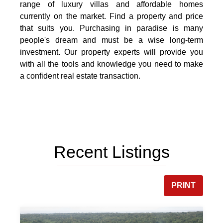
range of luxury villas and affordable homes
currently on the market. Find a property and price
that suits you. Purchasing in paradise is many
people's dream and must be a wise long-term
investment. Our property experts will provide you
with all the tools and knowledge you need to make
a confident real estate transaction.
Recent Listings
PRINT