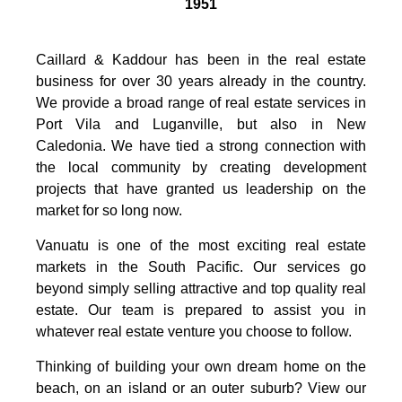
1951
Caillard & Kaddour has been in the real estate
business for over 30 years already in the country.
We provide a broad range of real estate services in
Port Vila and Luganville, but also in New
Caledonia. We have tied a strong connection with
the local community by creating development
projects that have granted us leadership on the
market for so long now.
Vanuatu is one of the most exciting real estate
markets in the South Pacific. Our services go
beyond simply selling attractive and top quality real
estate. Our team is prepared to assist you in
whatever real estate venture you choose to follow.
Thinking of building your own dream home on the
beach, on an island or an outer suburb? View our