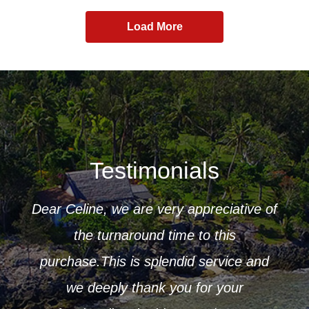
Load More
Testimonials
Dear Celine, we are very appreciative of
ur
the turnaround time to this
 to
purchase.This is splendid service and
CK
r that
we deeply thank you for your