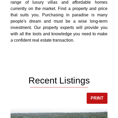
range of luxury villas and affordable homes
currently on the market. Find a property and price
that suits you. Purchasing in paradise is many
people's dream and must be a wise long-term
investment. Our property experts will provide you
with all the tools and knowledge you need to make
a confident real estate transaction.
Recent Listings
PRINT