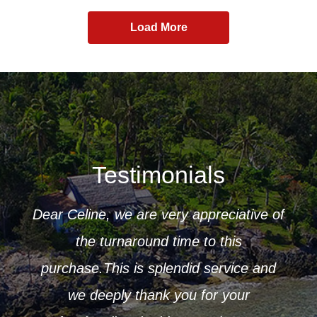
Load More
Testimonials
Dear Celine, we are very appreciative of
ur
the turnaround time to this
 to
purchase.This is splendid service and
CK
r that
we deeply thank you for your