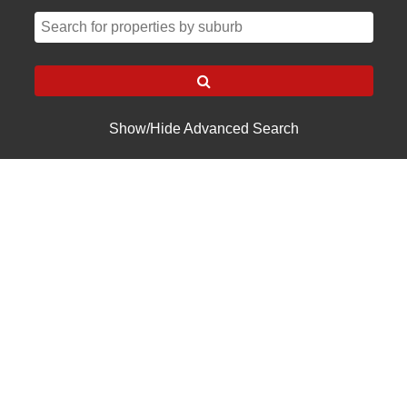
Show/Hide Advanced Search