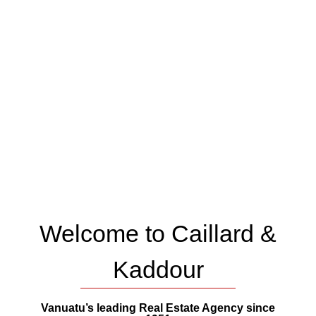
Welcome to Caillard &
Kaddour
Vanuatu’s leading Real Estate Agency since