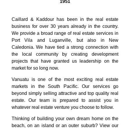
1951
Caillard & Kaddour has been in the real estate
business for over 30 years already in the country.
We provide a broad range of real estate services in
Port Vila and Luganville, but also in New
Caledonia. We have tied a strong connection with
the local community by creating development
projects that have granted us leadership on the
market for so long now.
Vanuatu is one of the most exciting real estate
markets in the South Pacific. Our services go
beyond simply selling attractive and top quality real
estate. Our team is prepared to assist you in
whatever real estate venture you choose to follow.
Thinking of building your own dream home on the
beach, on an island or an outer suburb? View our