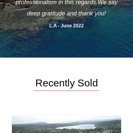
professionalism in this regards.We say
deep gratitude and thank you!
L.A - June 2022
Recently Sold