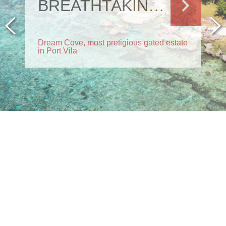
BREATHTAKING RESIDENCE
Dream Cove, most pretigious gated estate
in Port Vila