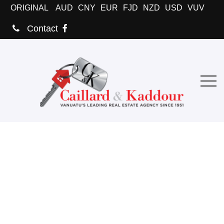
ORIGINAL
AUD
CNY
EUR
FJD
NZD
USD
VUV
Contact