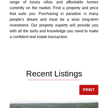
range of luxury villas and affordable homes
currently on the market. Find a property and price
that suits you. Purchasing in paradise is many
people's dream and must be a wise long-term
investment. Our property experts will provide you
with all the tools and knowledge you need to make
a confident real estate transaction.
Recent Listings
PRINT