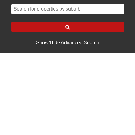
Show/Hide Advanced Search