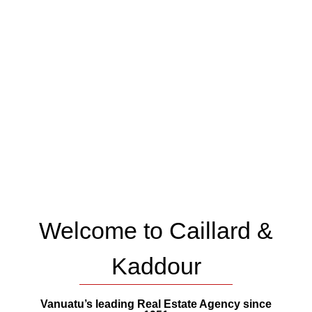
Welcome to Caillard &
Kaddour
Vanuatu’s leading Real Estate Agency since