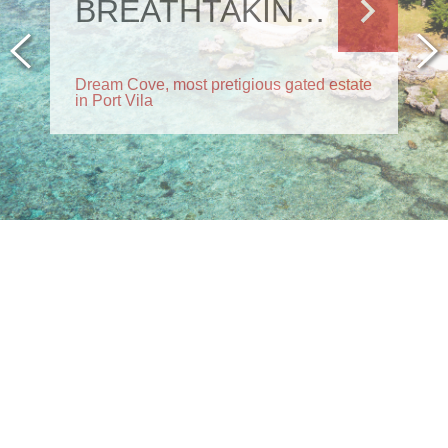
BREATHTAKING RESIDENCE
Dream Cove, most pretigious gated estate
in Port Vila