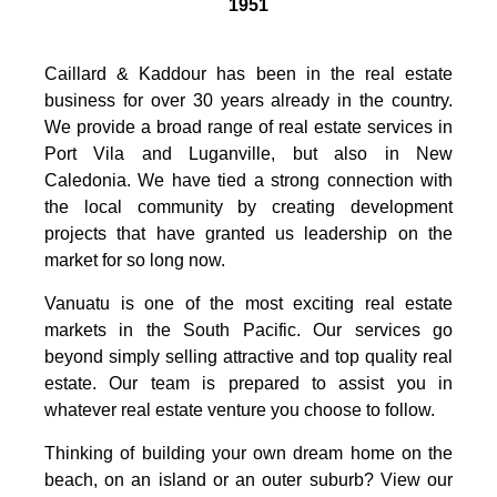
1951
Caillard & Kaddour has been in the real estate
business for over 30 years already in the country.
We provide a broad range of real estate services in
Port Vila and Luganville, but also in New
Caledonia. We have tied a strong connection with
the local community by creating development
projects that have granted us leadership on the
market for so long now.
Vanuatu is one of the most exciting real estate
markets in the South Pacific. Our services go
beyond simply selling attractive and top quality real
estate. Our team is prepared to assist you in
whatever real estate venture you choose to follow.
Thinking of building your own dream home on the
beach, on an island or an outer suburb? View our