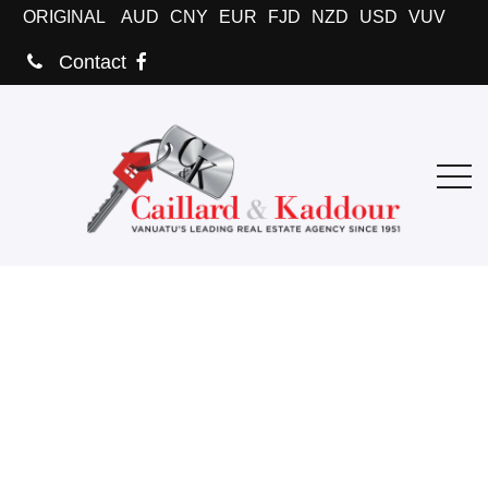
ORIGINAL
AUD
CNY
EUR
FJD
NZD
USD
VUV
Contact