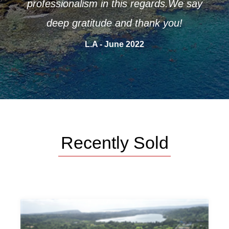
e say
A.P - June 2022
Recently Sold